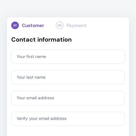
Customer
Payment
01
02
Contact information
Your first name
Your last name
Your email address
Verify your email address