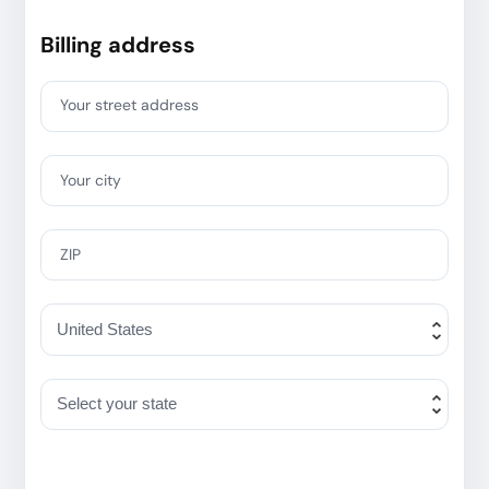
Billing address
Your street address
Your city
ZIP