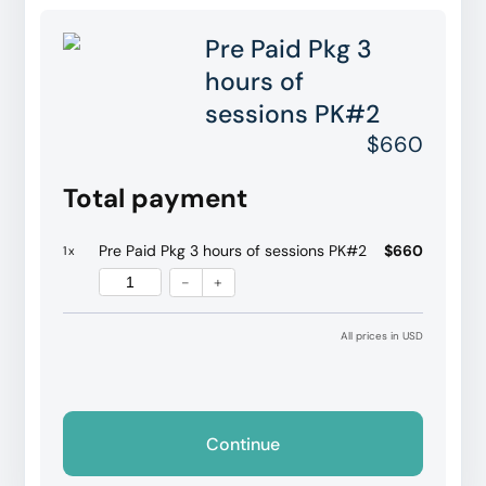
Pre Paid Pkg 3
hours of
sessions PK#2
$660
Total payment
Pre Paid Pkg 3 hours of sessions PK#2
$660
1
x
-
+
All prices in USD
Continue